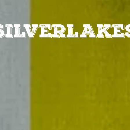
MENUS
SPEC
SILVERLAKE