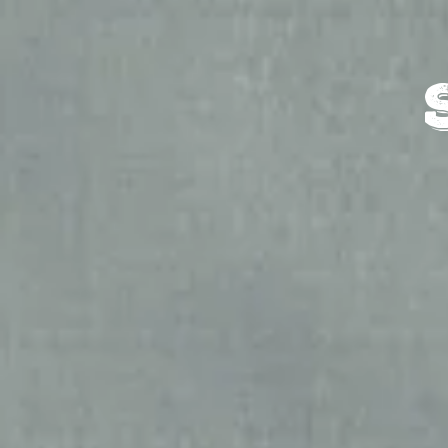
HOME
SHOPS