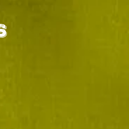
IALS
CONTACT
S