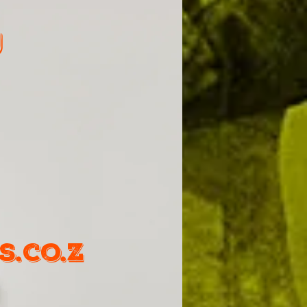
9
.co.z