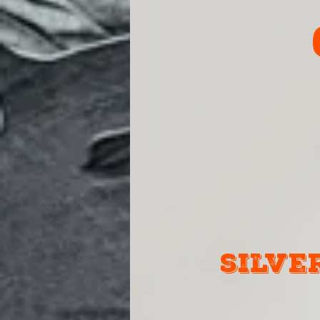
silve