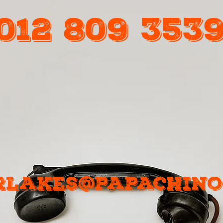
012 809 353
Call Us
rlakes@papachinos