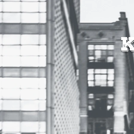
HOME
SHOPS