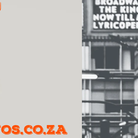
9
os.co.za