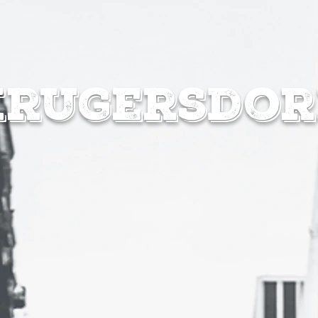
MENUS
SPEC
krugersdor