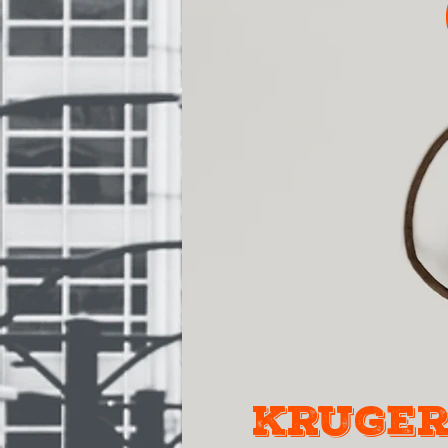
kruger