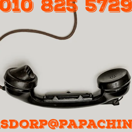
010 825 572
Call Us
sdorp@papachin