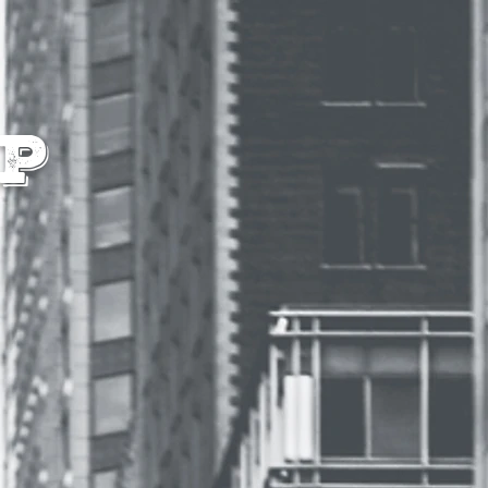
IALS
CONTACT
p